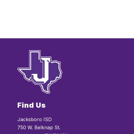
t
h
H
e
s
t
e
a
n
d
e
Find Us
Jacksboro ISD
750 W. Belknap St.