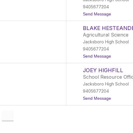
y
G
9405677204
r
t
Send Message
a
o
y
H
BLAKE HESTEAND
a
n
Agricultural Science
n
Jacksboro High School
a
h
9405677204
H
t
Send Message
e
o
n
B
d
JOEY HIGHFILL
l
e
a
r
School Resource Offi
k
s
Jacksboro High School
e
o
H
n
9405677204
e
t
Send Message
s
o
t
J
e
o
a
e
n
y
d
H
e
i