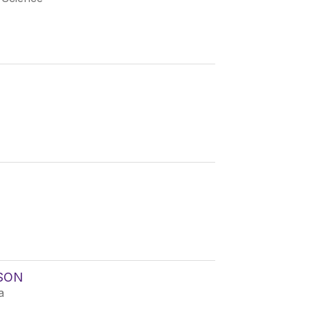
SON
a