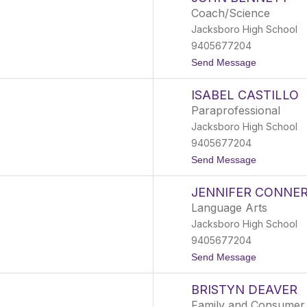
a
Coach/Science
k
Jacksboro High School
e
B
9405677204
e
t
Send Message
l
o
c
J
h
ISABEL CASTILLO
o
e
h
r
Paraprofessional
n
Jacksboro High School
B
e
9405677204
n
t
Send Message
n
o
e
I
t
JENNIFER CONNE
s
t
a
Language Arts
b
Jacksboro High School
e
l
9405677204
C
t
Send Message
a
o
s
J
t
BRISTYN DEAVER
e
i
n
l
Family and Consumer