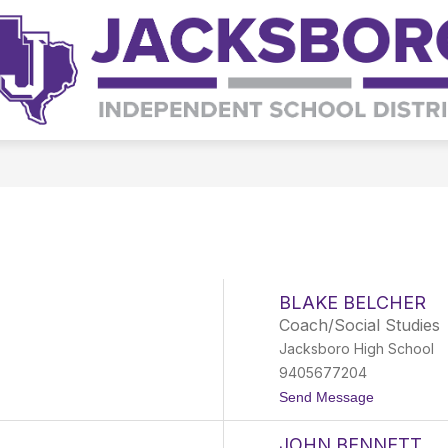
Show
Show
S
TS
SPECIAL PROGRAMS
STAFF
submenu
submenu
s
for
for
fo
Departments
Special
St
Programs
BLAKE BELCHER
Coach/Social Studies
Jacksboro High School
9405677204
t
Send Message
o
B
JOHN BENNETT
l