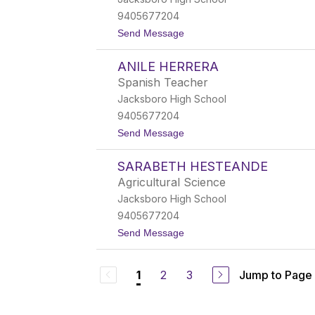
i
a
F
c
9405677204
r
h
t
Send Message
y
o
T
ANILE HERRERA
o
d
Spanish Teacher
d
Jacksboro High School
H
a
9405677204
t
t
Send Message
t
o
o
A
n
SARABETH HESTEANDE
n
i
Agricultural Science
l
Jacksboro High School
e
H
9405677204
e
t
Send Message
r
o
r
S
e
a
r
2
3
Jump to Page
1
r
a
a
b
e