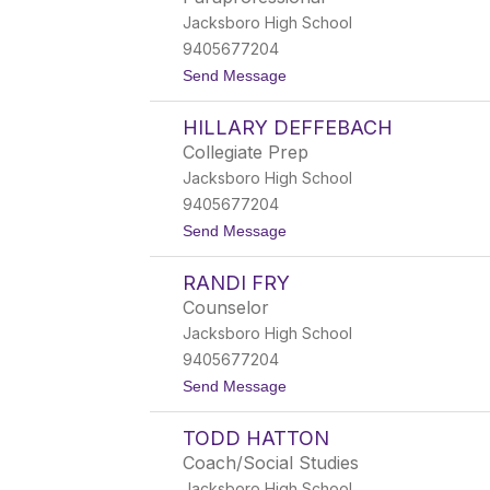
l
Jacksboro High School
e
y
9405677204
C
t
Send Message
l
o
a
P
c
HILLARY DEFFEBACH
a
k
t
Collegiate Prep
r
Jacksboro High School
i
c
9405677204
i
t
Send Message
a
o
C
H
o
RANDI FRY
i
r
l
b
Counselor
l
Jacksboro High School
a
r
9405677204
y
t
Send Message
D
o
e
R
f
TODD HATTON
a
f
n
e
Coach/Social Studies
d
b
Jacksboro High School