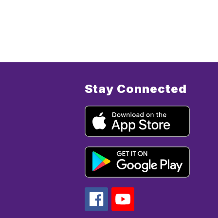
Stay Connected