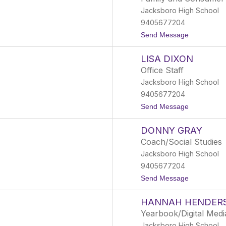
n
l
Jacksboro High School
i
o
f
9405677204
e
t
Send Message
r
o
C
B
o
LISA DIXON
r
n
i
n
Office Staff
s
e
Jacksboro High School
t
r
y
9405677204
n
t
Send Message
D
o
e
L
a
DONNY GRAY
i
v
s
e
Coach/Social Studies
a
r
Jacksboro High School
D
i
9405677204
x
t
Send Message
o
o
n
D
HANNAH HENDER
o
n
Yearbook/Digital Medi
n
Jacksboro High School