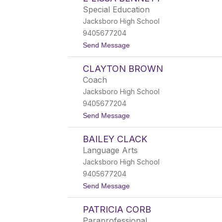
r
Special Education
e
Jacksboro High School
n
A
9405677204
d
t
Send Message
k
o
i
E
n
CLAYTON BROWN
'
s
L
Coach
i
Jacksboro High School
s
s
9405677204
a
t
Send Message
B
o
e
C
n
BAILEY CLACK
l
n
a
e
Language Arts
y
t
Jacksboro High School
t
t
o
9405677204
n
t
Send Message
B
o
r
B
o
PATRICIA CORB
a
w
i
n
Paraprofessional