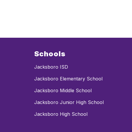
g
h
f
i
l
l
Schools
Jacksboro ISD
Jacksboro Elementary School
Jacksboro Middle School
Jacksboro Junior High School
Jacksboro High School