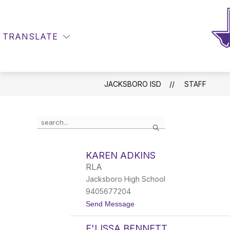
Skip
to
Show
content
DISTRICT INFO
DEPARTMEN
submenu
TRANSLATE
SEARCH SITE
for
District
Info
JACKSBORO ISD
STAFF
Use
Search
the
search
field
KAREN ADKINS
above
RLA
to
filter
Jacksboro High School
by
9405677204
staff
t
Send Message
name.
o
K
E'LISSA BENNETT
a