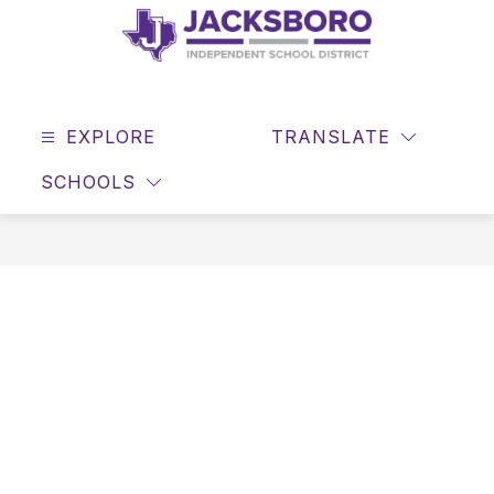
Skip
to
content
JACKSBORO
ISD
EXPLORE
-
TRANSLATE
SEAR
Home
SCHOOLS
of
the
Tigers