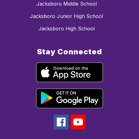
Jacksboro Middle School
Jacksboro Junior High School
Jacksboro High School
Stay Connected