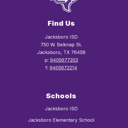
Find Us
Jacksboro ISD
750 W. Belknap St.
Jacksboro, TX 76458
p:
9405677203
f:
9405672214
Schools
Jacksboro ISD
Jacksboro Elementary School