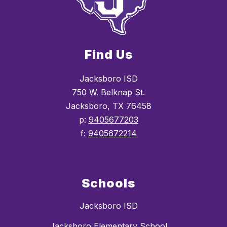
Find Us
Jacksboro ISD
750 W. Belknap St.
Jacksboro, TX 76458
p:
9405677203
f:
9405672214
Schools
Jacksboro ISD
Jacksboro Elementary School