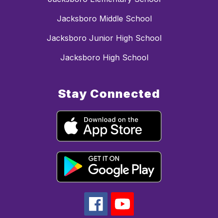
Jacksboro Middle School
Jacksboro Junior High School
Jacksboro High School
Stay Connected