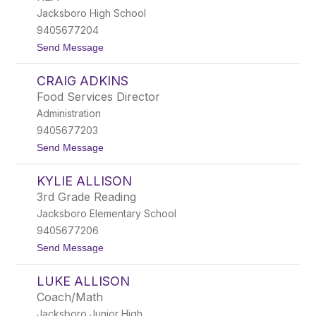
by
Jacksboro High School
staff
name.
9405677204
t
Send Message
o
K
CRAIG ADKINS
a
r
Food Services Director
e
Administration
n
A
9405677203
d
t
Send Message
k
o
i
C
n
KYLIE ALLISON
r
s
a
3rd Grade Reading
i
Jacksboro Elementary School
g
A
9405677206
d
t
Send Message
k
o
i
K
n
LUKE ALLISON
y
s
l
Coach/Math
i
Jacksboro Junior High
e