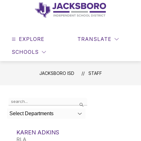
Skip
to
content
JACKSBORO
ISD
EXPLORE
-
TRANSLATE
SEAR
Home
SCHOOLS
of
the
Tigers
JACKSBORO ISD
STAFF
Use
Search
the
search
Select Departments
field
above
to
KAREN ADKINS
filter
RLA