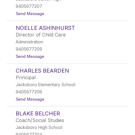
A
9405677207
l
t
Send Message
l
o
i
L
s
NOELLE ASHINHURST
u
o
k
n
Director of Child Care
e
Administration
A
l
9405677209
l
t
Send Message
i
o
s
N
o
CHARLES BEARDEN
o
n
e
Principal
l
Jacksboro Elementary School
l
e
9405677206
A
t
Send Message
s
o
h
C
i
BLAKE BELCHER
h
n
a
h
Coach/Social Studies
r
u
Jacksboro High School
l
r
e
s
9405677204