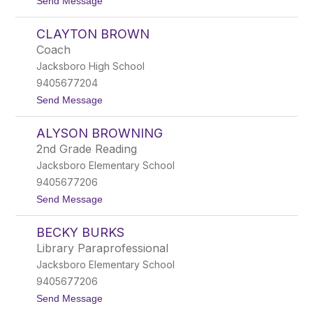
t
Send Message
n
o
e
C
t
CLAYTON BROWN
a
t
t
Coach
h
Jacksboro High School
y
B
9405677204
r
t
Send Message
o
o
w
C
n
ALYSON BROWNING
l
a
2nd Grade Reading
y
Jacksboro Elementary School
t
o
9405677206
n
t
Send Message
B
o
r
A
o
BECKY BURKS
l
w
y
n
Library Paraprofessional
s
Jacksboro Elementary School
o
n
9405677206
B
t
Send Message
r
o
o