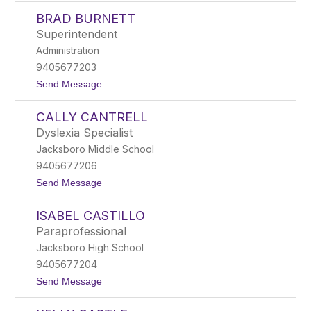
B
w
BRAD BURNETT
e
n
c
i
Superintendent
k
n
Administration
y
g
B
9405677203
u
t
Send Message
r
o
k
B
s
CALLY CANTRELL
r
a
Dyslexia Specialist
d
Jacksboro Middle School
B
u
9405677206
r
t
Send Message
n
o
e
C
t
ISABEL CASTILLO
a
t
l
Paraprofessional
l
Jacksboro High School
y
C
9405677204
a
t
Send Message
n
o
t
I
r