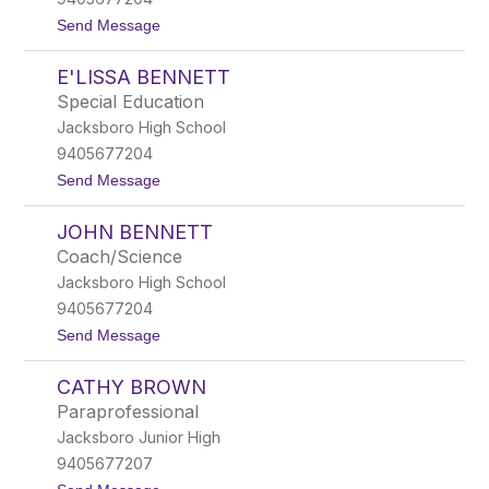
s
t
t
Send Message
B
o
e
B
a
E'LISSA BENNETT
l
r
a
d
Special Education
k
e
Jacksboro High School
e
n
B
9405677204
e
t
Send Message
l
o
c
E
h
JOHN BENNETT
'
e
L
r
Coach/Science
i
Jacksboro High School
s
s
9405677204
a
t
Send Message
B
o
e
J
n
CATHY BROWN
o
n
h
e
Paraprofessional
n
t
Jacksboro Junior High
B
t
e
9405677207
n