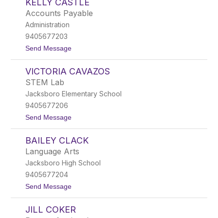
KELLY CASTLE
s
e
a
l
Accounts Payable
b
l
Administration
e
l
9405677203
C
t
Send Message
a
o
s
K
t
VICTORIA CAVAZOS
e
i
l
l
STEM Lab
l
l
Jacksboro Elementary School
y
o
C
9405677206
a
t
Send Message
s
o
t
V
l
BAILEY CLACK
i
e
c
Language Arts
t
Jacksboro High School
o
r
9405677204
i
t
Send Message
a
o
C
B
a
JILL COKER
a
v
i